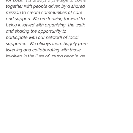
for 2025. It is always a privilege to come
together with people driven by a shared
mission to create communities of care
and support. We are looking forward to
being involved with organising the walk
and sharing the opportunity to
participate with our network of local
supporters. We always learn hugely from
listening and collaborating with those
involved in the lives of young people, as
well as young people themselves. This is
invaluable to us, along with the funds
that will be raised to directly support the
delivery of mental health services,
counselling and preventative outreach
for young people. Thank you for getting
involved, and for your support.”