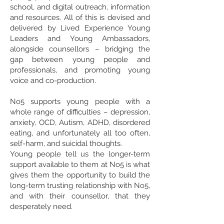
school, and digital outreach, information
and resources. All of this is devised and
delivered by Lived Experience Young
Leaders and Young Ambassadors,
alongside counsellors – bridging the
gap between young people and
professionals, and promoting young
voice and co-production.
No5 supports young people with a
whole range of difficulties – depression,
anxiety, OCD, Autism, ADHD, disordered
eating, and unfortunately all too often,
self-harm, and suicidal thoughts.
Young people tell us the longer-term
support available to them at No5 is what
gives them the opportunity to build the
long-term trusting relationship with No5,
and with their counsellor, that they
desperately need.