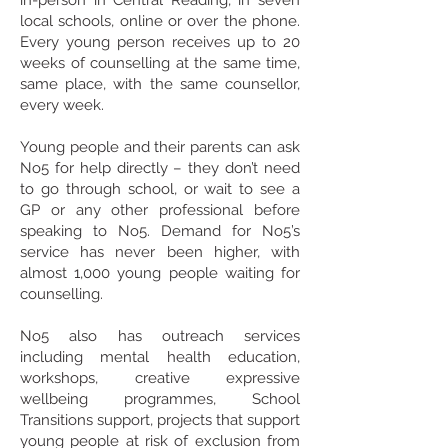
in-person in Central Reading, in seven
local schools, online or over the phone.
Every young person receives up to 20
weeks of counselling at the same time,
same place, with the same counsellor,
every week.
Young people and their parents can ask
No5 for help directly – they don’t need
to go through school, or wait to see a
GP or any other professional before
speaking to No5.
Demand for No5’s
service has never been higher, with
almost 1,000 young people waiting for
counselling.
No5 also has outreach services
including mental health education,
workshops, creative expressive
wellbeing programmes, School
Transitions support, projects that support
young people at risk of exclusion from