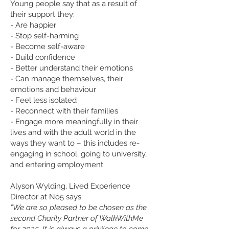
Young people say that as a result of
their support they:
- Are happier
- Stop self-harming
- Become self-aware
- Build confidence
- Better understand their emotions
- Can manage themselves, their
emotions and behaviour
- Feel less isolated
- Reconnect with their families
- Engage more meaningfully in their
lives and with the adult world in the
ways they want to – this includes re-
engaging in school, going to university,
and entering employment.
Alyson Wylding, Lived Experience
Director at No5 says:
“We are so pleased to be chosen as the
second Charity Partner of WalkWithMe