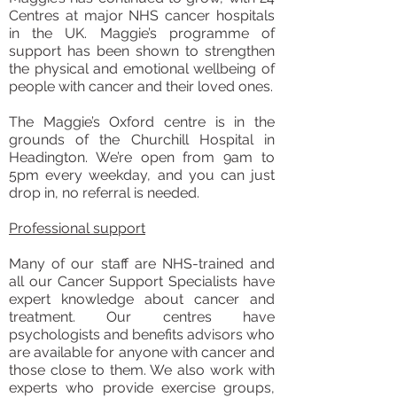
Centres at major NHS cancer hospitals
in the UK. Maggie’s programme of
support has been shown to strengthen
the physical and emotional wellbeing of
people with cancer and their loved ones.
The Maggie’s Oxford centre is in the
grounds of the Churchill Hospital in
Headington. We’re open from 9am to
5pm every weekday, and you can just
drop in, no referral is needed.
Professional support
Many of our staff are NHS-trained and
all our Cancer Support Specialists have
expert knowledge about cancer and
treatment. Our centres have
psychologists and benefits advisors who
are available for anyone with cancer and
those close to them. We also work with
experts who provide exercise groups,