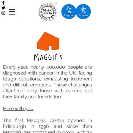
Every year, nearly 400,000 people are
diagnosed with cancer in the UK, facing
tough questions, exhausting treatment
and difficult emotions. These challenges
affect not only those with cancer, but
their family and friends too.
Here with you
The first Maggie’s Centre opened in
Edinburgh in 1996 and since then
Maggie’s has continued to grow, with 24