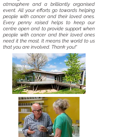
atmosphere and a brilliantly organised
event. All your efforts go towards helping
people with cancer and their loved ones.
Every penny raised helps to keep our
centre open and to provide support when
people with cancer and their loved ones
need it the most. It means the world to us
that you are involved. Thank you!
”