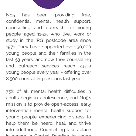
No5 has been providing free,
confidential mental health support,
counselling and outreach for young
people aged 11-25 who live, work or
study in the ‘RG’ postcode area since
1971.
They have supported over 30,000
young people and their families in the
last 53 years, and now their counselling
and outreach services reach 2,500
young people every year – offering over
8,500 counselling sessions last year.
75% of all mental health difficulties in
adults begin in adolescence, and No5’s
mission is to provide open-access, early
intervention mental health support for
young people experiencing distress to
help them be heard, heal, and thrive
into adulthood.
Counselling takes place