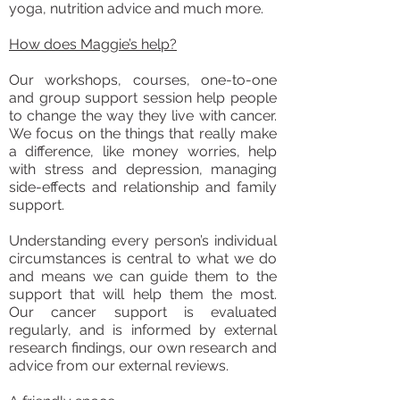
yoga, nutrition advice and much more.
How does Maggie’s help?
Our workshops, courses, one-to-one
and group support session help people
to change the way they live with cancer.
We focus on the things that really make
a difference, like money worries, help
with stress and depression, managing
side-effects and relationship and family
support.
Understanding every person’s individual
circumstances is central to what we do
and means we can guide them to the
support that will help them the most.
Our cancer support is evaluated
regularly, and is informed by external
research findings, our own research and
advice from our external reviews.