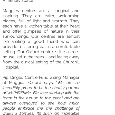
A friendly space
Maggie’s centres are all original and
inspiring. They are calm, welcoming
places, full of light and warmth. They
each have a kitchen table at their heart
and offer glimpses of nature in their
surroundings. Our centres are almost
like visiting a good friend who can
provide a listening ear in a comfortable
setting. Our Oxford centre is like a tree-
house, set in the trees – and facing away
from the clinical setting of the Churchill
Hospital.
Pip Dingle, Centre Fundraising Manager
at Maggie’s Oxford says; “
We are so
incredibly proud to be the charity partner
of WalkWithMe. We love working with the
team in the run-up to the event and are
always overjoyed to see how much
people embrace the the challenge of
walking 26miles. It’s such an incredible